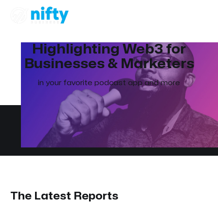
Highlighting Web3 for
Businesses & Marketers
in your favorite podcast app and more
The Latest Reports