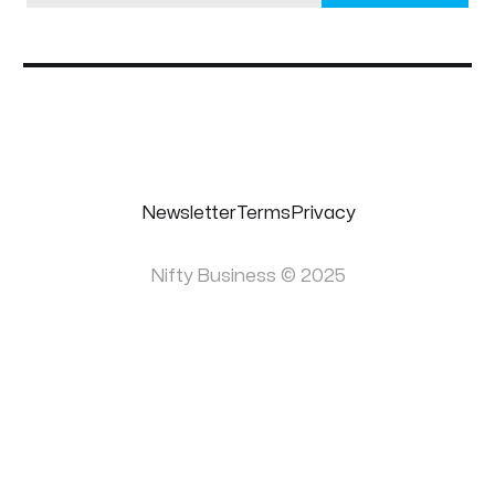
Newsletter
Terms
Privacy
Nifty Business © 2025