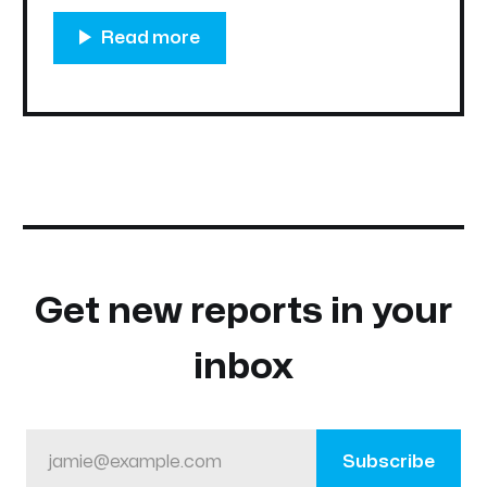
audience. This revamped platform will act as
the central hub for everything within the
Nifty
Get new reports in your
inbox
jamie@example.com
Subscribe