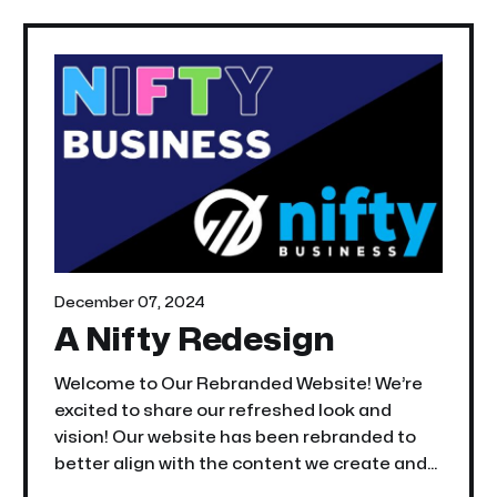
December 07, 2024
A Nifty Redesign
Welcome to Our Rebranded Website! We’re
excited to share our refreshed look and
vision! Our website has been rebranded to
better align with the content we create and
to better serve you—our professional